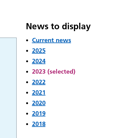
News to display
Current news
2025
2024
2023 (selected)
2022
2021
2020
2019
2018