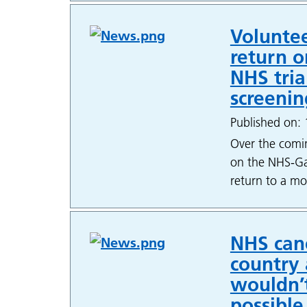
Volunte
return o
NHS tria
screenin
Published on:
Over the comi
on the NHS-Gall
return to a mo
NHS canc
country 
wouldn’t
possibl