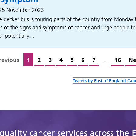
 25 November 2023
-decker bus is touring parts of the country from Monday 
s of the signs and symptoms of cancer and urge people to
for potentially…
revious
1
2
3
4
5
6
7
…
16
Ne
Tweets by East of England Canc
quality cancer services across the 