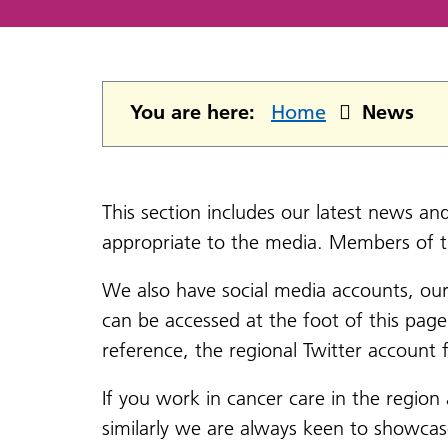
You are here:
Home
News
This section includes our latest news a
appropriate to the media. Members of 
We also have social media accounts, ou
can be accessed at the foot of this pag
reference, the regional Twitter accoun
If you work in cancer care in the region
similarly we are always keen to showca