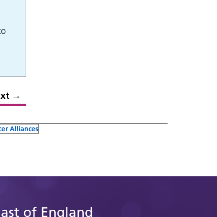
to
xt
→
er Alliances
East of England