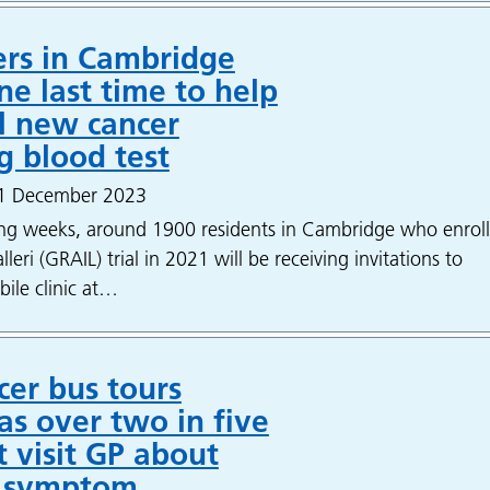
ers in Cambridge
ne last time to help
l new cancer
g blood test
 1 December 2023
ng weeks, around 1900 residents in Cambridge who enrol
eri (GRAIL) trial in 2021 will be receiving invitations to
bile clinic at…
er bus tours
as over two in five
 visit GP about
e symptom