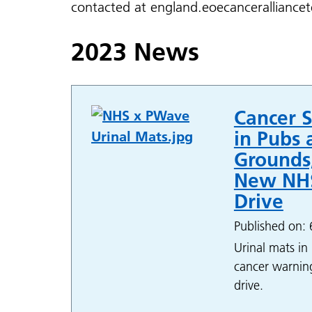
contacted at england.eoecancerallianc
2023 News
Cancer S
in Pubs 
Grounds,
New NHS
Drive
Published on:
Urinal mats in 
cancer warning
drive.