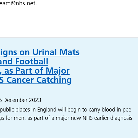
eteam@nhs.net.
igns on Urinal Mats
and Football
 as Part of Major
 Cancer Catching
 6 December 2023
public places in England will begin to carry blood in pee
s for men, as part of a major new NHS earlier diagnosis