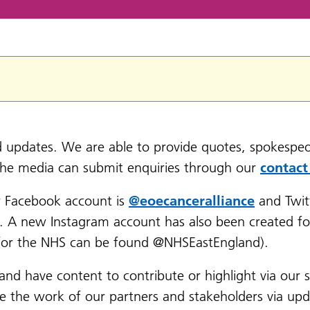
nd updates. We are able to provide quotes, spokespeo
the media can submit enquiries through our
contact
r Facebook account is
@eoecanceralliance
and Twit
e. A new Instagram account has also been created fo
t for the NHS can be found @NHSEastEngland).
 and have content to contribute or highlight via our 
se the work of our partners and stakeholders via up