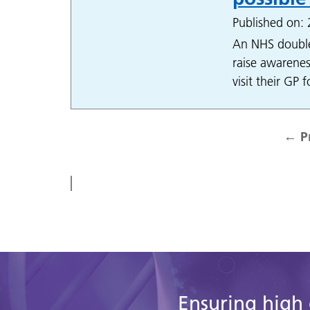
Published on:
An NHS double
raise awarenes
visit their GP 
←
P
Ensuring high 