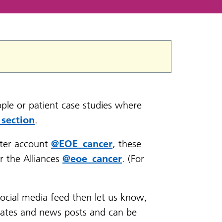
ple or patient case studies where
 section
.
ter account
@EOE_cancer
, these
r the Alliances
@eoe_cancer
. (For
social media feed then let us know,
dates and news posts and can be