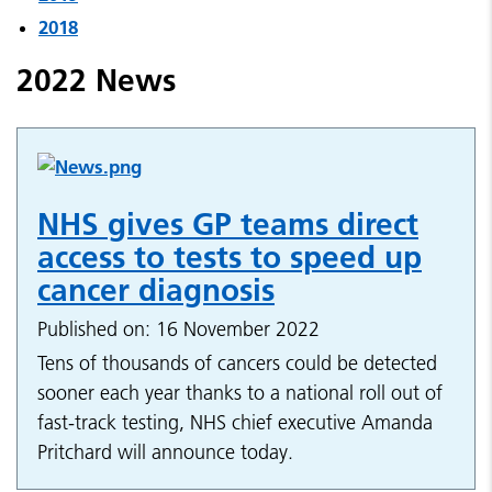
2018
2022 News
NHS gives GP teams direct
access to tests to speed up
cancer diagnosis
Published on: 16 November 2022
Tens of thousands of cancers could be detected
sooner each year thanks to a national roll out of
fast-track testing, NHS chief executive Amanda
Pritchard will announce today.