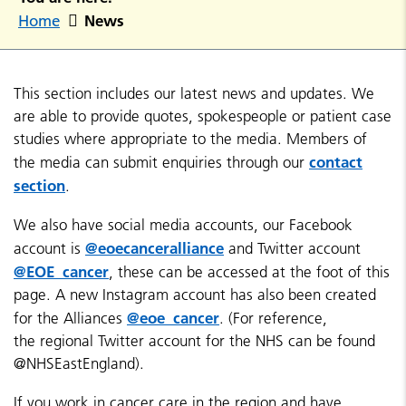
News
Home
This section includes our latest news and updates. We
are able to provide quotes, spokespeople or patient case
studies where appropriate to the media. Members of
contact
the media can submit enquiries through our
section
.
We also have social media accounts, our Facebook
@eoecanceralliance
account is
and Twitter account
@EOE_cancer
, these can be accessed at the foot of this
page. A new Instagram account has also been created
@eoe_cancer
for the Alliances
. (For reference,
the regional Twitter account for the NHS can be found
@NHSEastEngland).
If you work in cancer care in the region and have