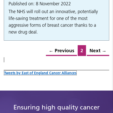
Published on: 8 November 2022
The NHS will roll out an innovative, potentially
life-saving treatment for one of the most
aggressive forms of breast cancer thanks to a
new drug deal.
←
Previous
2
Next
→
Tweets by East of England Cancer Alliances
Ensuring high quality cancer