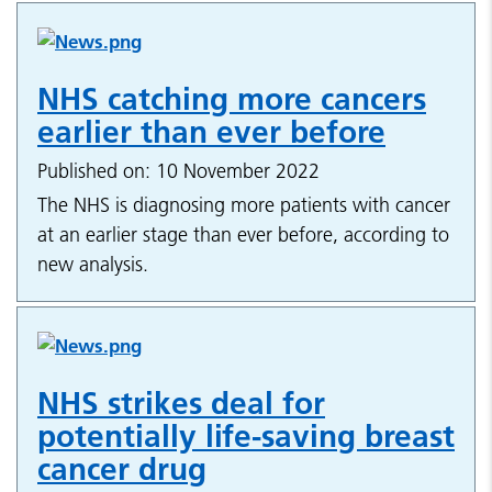
NHS catching more cancers
earlier than ever before
Published on: 10 November 2022
The NHS is diagnosing more patients with cancer
at an earlier stage than ever before, according to
new analysis.
NHS strikes deal for
potentially life-saving breast
cancer drug