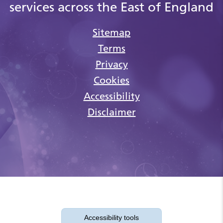
services across the East of England
Sitemap
Terms
Privacy
Cookies
Accessibility
Disclaimer
Accessibility tools