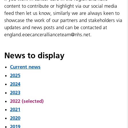
content to contribute or highlight via our social media
feed then let us know, similarly we are always keen to
showcase the work of our partners and stakeholders via
updates and news posts and can be contacted at
england.eoecancerallianceteam@nhs.net.
News to display
Current news
2025
2024
2023
2022 (selected)
2021
2020
2019