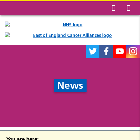
News
You are here: