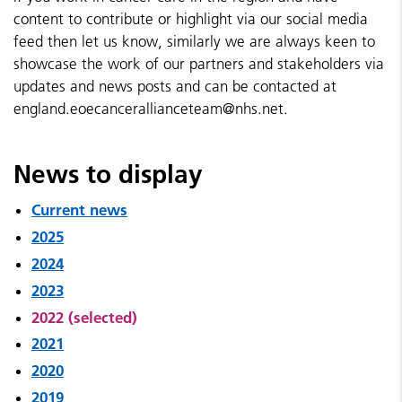
content to contribute or highlight via our social media
feed then let us know, similarly we are always keen to
showcase the work of our partners and stakeholders via
updates and news posts and can be contacted at
england.eoecancerallianceteam@nhs.net.
News to display
Current news
2025
2024
2023
2022 (selected)
2021
2020
2019