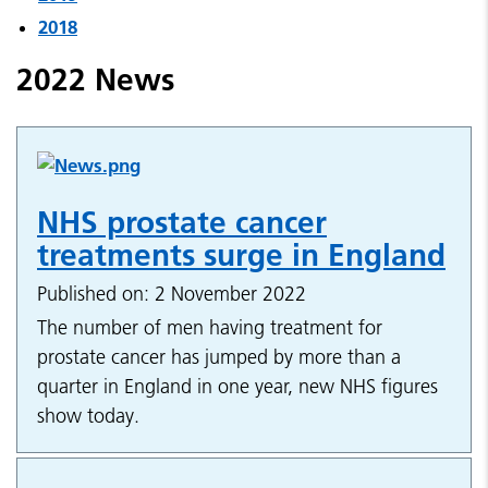
2018
2022 News
NHS prostate cancer
treatments surge in England
Published on: 2 November 2022
The number of men having treatment for
prostate cancer has jumped by more than a
quarter in England in one year, new NHS figures
show today.