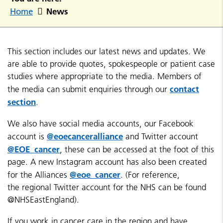
News
Home
This section includes our latest news and updates. We
are able to provide quotes, spokespeople or patient case
studies where appropriate to the media. Members of
contact
the media can submit enquiries through our
section
.
We also have social media accounts, our Facebook
@eoecanceralliance
account is
and Twitter account
@EOE_cancer
, these can be accessed at the foot of this
page. A new Instagram account has also been created
@eoe_cancer
for the Alliances
. (For reference,
the regional Twitter account for the NHS can be found
@NHSEastEngland).
If you work in cancer care in the region and have