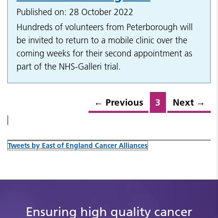
Published on: 28 October 2022
Hundreds of volunteers from Peterborough will
be invited to return to a mobile clinic over the
coming weeks for their second appointment as
part of the NHS-Galleri trial.
←
Previous
3
Next
→
Tweets by East of England Cancer Alliances
Ensuring high quality cancer