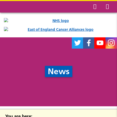
News
You are here: