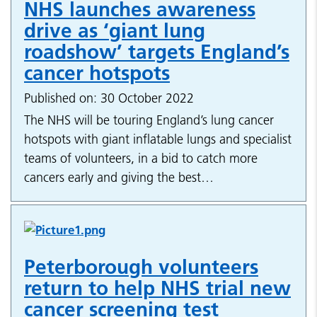
NHS launches awareness
drive as ‘giant lung
roadshow’ targets England’s
cancer hotspots
Published on: 30 October 2022
The NHS will be touring England’s lung cancer
hotspots with giant inflatable lungs and specialist
teams of volunteers, in a bid to catch more
cancers early and giving the best…
Peterborough volunteers
return to help NHS trial new
cancer screening test