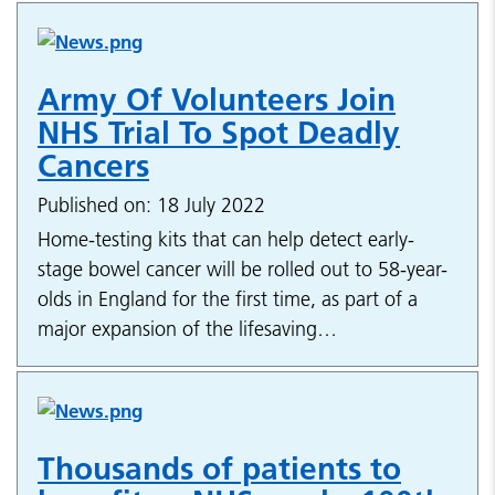
Army Of Volunteers Join
NHS Trial To Spot Deadly
Cancers
Published on: 18 July 2022
Home-testing kits that can help detect early-
stage bowel cancer will be rolled out to 58-year-
olds in England for the first time, as part of a
major expansion of the lifesaving…
Thousands of patients to