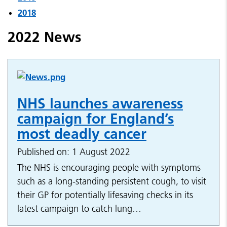
2018
2022 News
NHS launches awareness
campaign for England’s
most deadly cancer
Published on: 1 August 2022
The NHS is encouraging people with symptoms
such as a long-standing persistent cough, to visit
their GP for potentially lifesaving checks in its
latest campaign to catch lung…