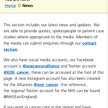
News
Home
This section includes our latest news and updates. We
are able to provide quotes, spokespeople or patient case
studies where appropriate to the media. Members of
contact
the media can submit enquiries through our
section
.
We also have social media accounts, our Facebook
@eoecanceralliance
account is
and Twitter account
@EOE_cancer
, these can be accessed at the foot of this
page. A new Instagram account has also been created
@eoe_cancer
for the Alliances
. (For reference,
the regional Twitter account for the NHS can be found
@NHSEastEngland).
If you work in cancer care in the region and have