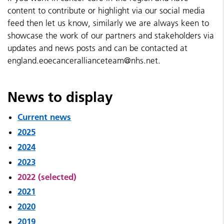
content to contribute or highlight via our social media
feed then let us know, similarly we are always keen to
showcase the work of our partners and stakeholders via
updates and news posts and can be contacted at
england.eoecancerallianceteam@nhs.net.
News to display
Current news
2025
2024
2023
2022 (selected)
2021
2020
2019