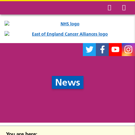
News
You are here: