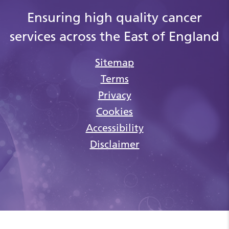
Ensuring high quality cancer
services across the East of England
Sitemap
Terms
Privacy
Cookies
Accessibility
Disclaimer