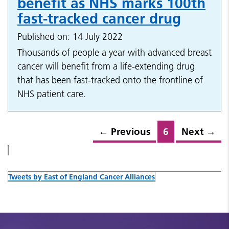
benefit as NHS marks 100th
fast-tracked cancer drug
Published on: 14 July 2022
Thousands of people a year with advanced breast
cancer will benefit from a life-extending drug
that has been fast-tracked onto the frontline of
NHS patient care.
←
Previous
6
Next
→
Tweets by East of England Cancer Alliances