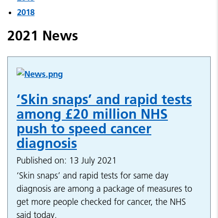
2018
2021 News
‘Skin snaps’ and rapid tests
among £20 million NHS
push to speed cancer
diagnosis
Published on: 13 July 2021
‘Skin snaps’ and rapid tests for same day
diagnosis are among a package of measures to
get more people checked for cancer, the NHS
said today.