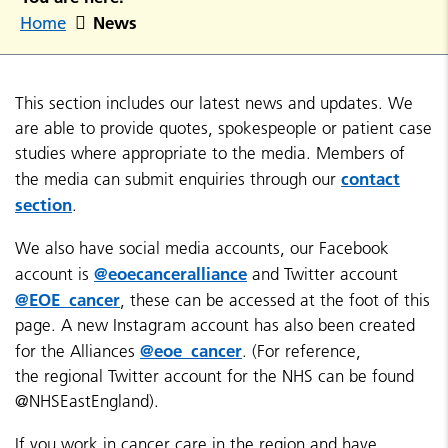
News
Home
This section includes our latest news and updates. We
are able to provide quotes, spokespeople or patient case
studies where appropriate to the media. Members of
contact
the media can submit enquiries through our
section
.
We also have social media accounts, our Facebook
@eoecanceralliance
account is
and Twitter account
@EOE_cancer
, these can be accessed at the foot of this
page. A new Instagram account has also been created
@eoe_cancer
for the Alliances
. (For reference,
the regional Twitter account for the NHS can be found
@NHSEastEngland).
If you work in cancer care in the region and have