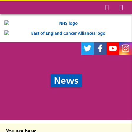
News
You are here: