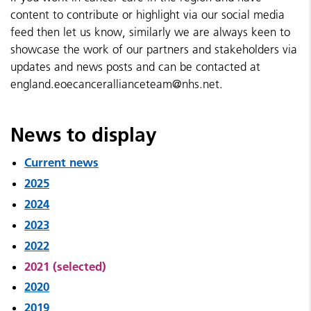
content to contribute or highlight via our social media
feed then let us know, similarly we are always keen to
showcase the work of our partners and stakeholders via
updates and news posts and can be contacted at
england.eoecancerallianceteam@nhs.net.
News to display
Current news
2025
2024
2023
2022
2021 (selected)
2020
2019