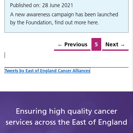
Published on: 28 June 2021
A new awareness campaign has been launched
by the Foundation, find out more here.
←
Previous
5
Next
→
Tweets by East of England Cancer Alliances
Ensuring high quality cancer
services across the East of England