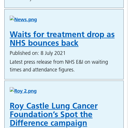
Waits for treatment drop as
NHS bounces back
Published on: 8 July 2021
Latest press release from NHS E&I on waiting
times and attendance figures.
Roy Castle Lung Cancer
Foundation’s Spot the
Difference campaign